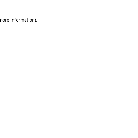
more information)
.