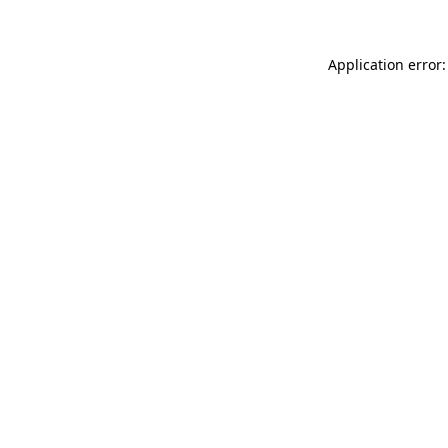
Application error: