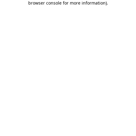
browser console for more information)
.