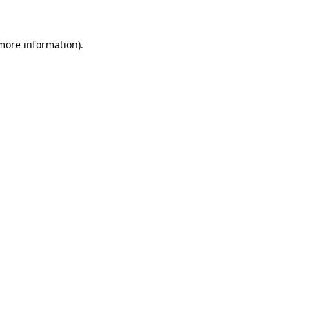
more information)
.