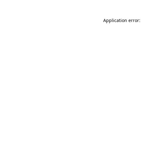
Application error: