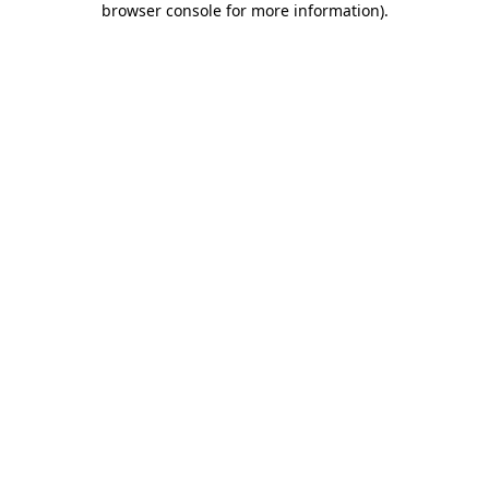
browser console for more information)
.