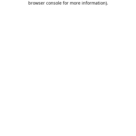
browser console for more information)
.