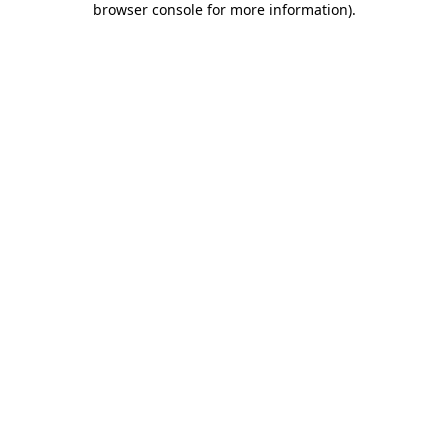
browser console for more information)
.