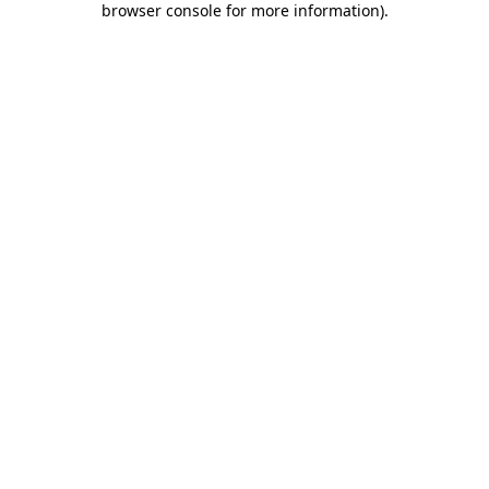
browser console for more information)
.