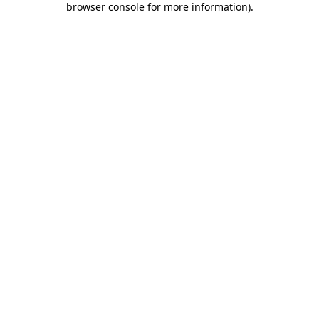
browser console for more information)
.