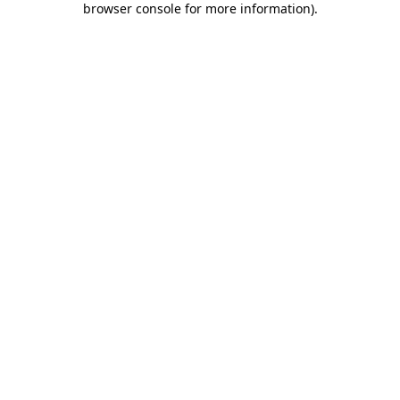
browser console for more information)
.