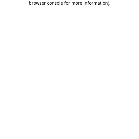
browser console for more information)
.