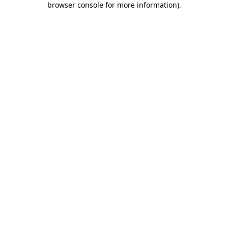
browser console for more information)
.