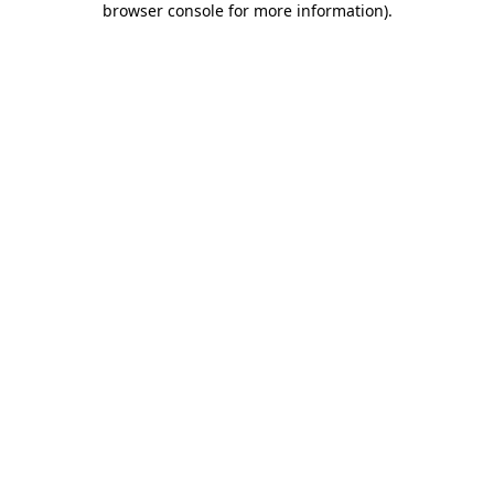
browser console for more information)
.