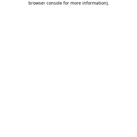
browser console for more information)
.