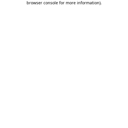
browser console for more information)
.