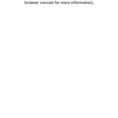
browser console for more information)
.