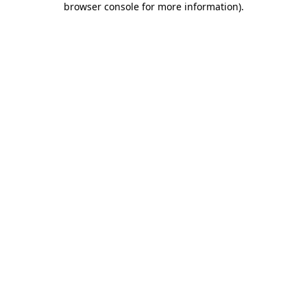
browser console for more information)
.