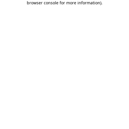
browser console for more information)
.