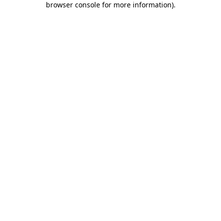
browser console for more information)
.