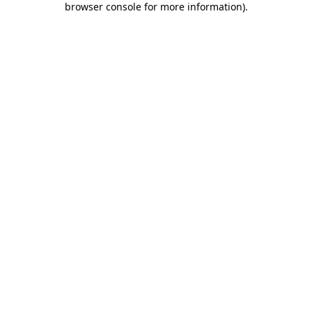
browser console for more information)
.