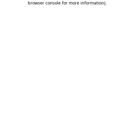
browser console for more information)
.