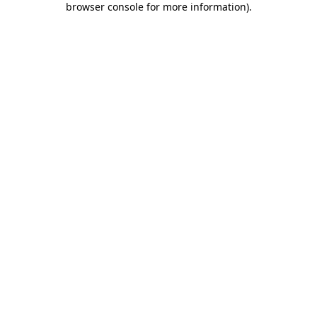
browser console for more information)
.