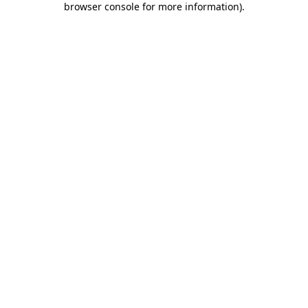
browser console for more information)
.