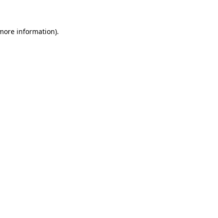
more information)
.