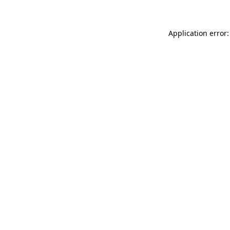
Application error: