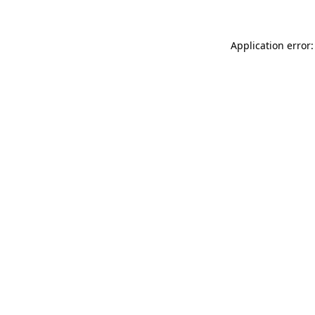
Application error: