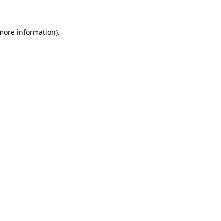
more information)
.