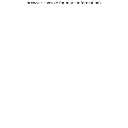
browser console for more information)
.