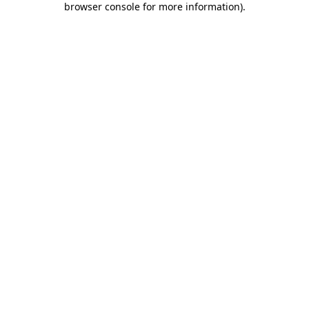
browser console for more information)
.