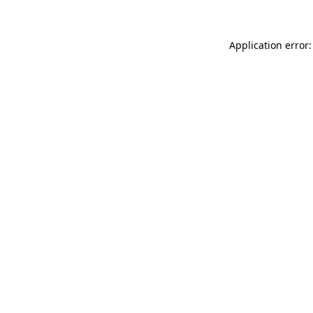
Application error: