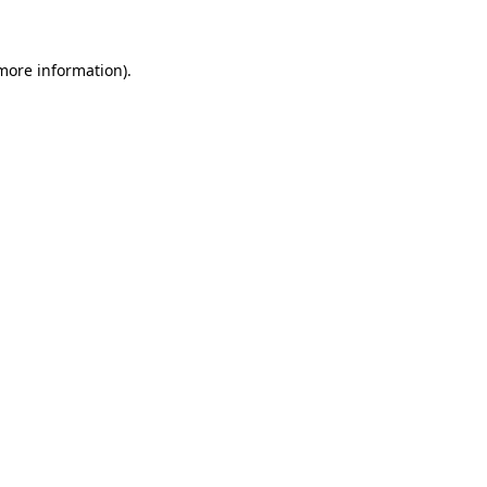
more information)
.