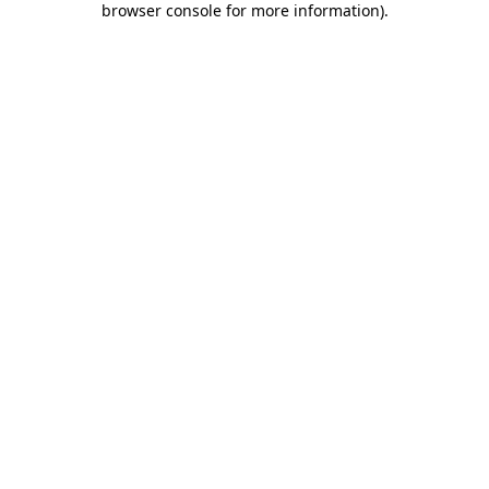
browser console for more information)
.