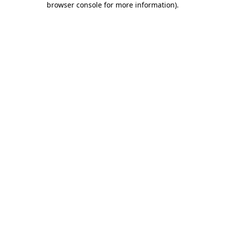
browser console for more information)
.