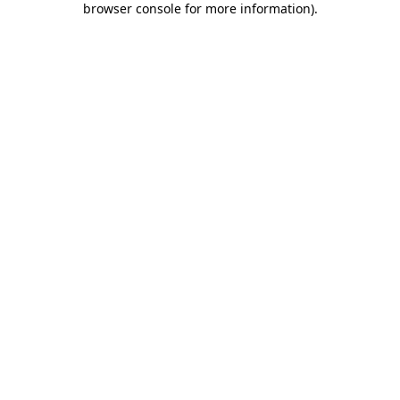
browser console for more information)
.