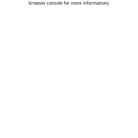
browser console for more information)
.