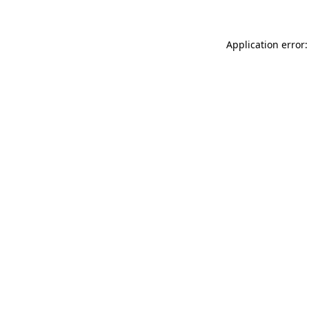
Application error: