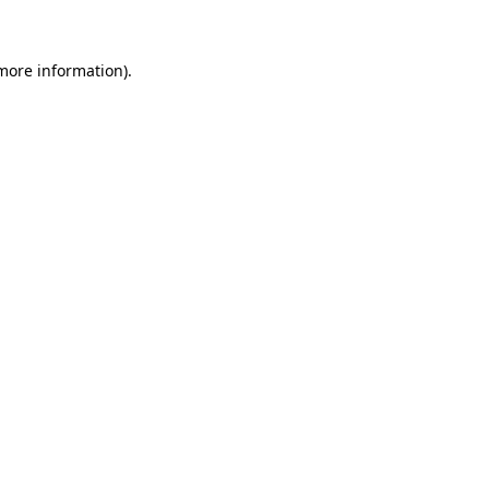
more information)
.