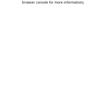
browser console for more information)
.