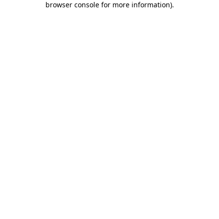
browser console for more information)
.