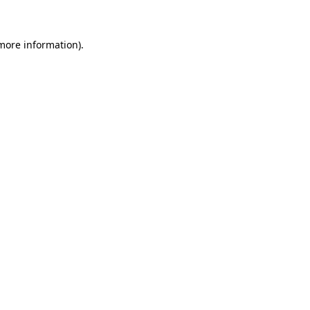
more information)
.