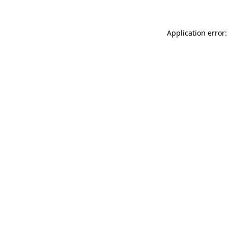
Application error: