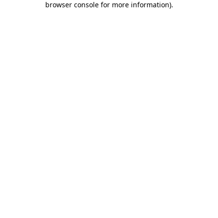
browser console for more information)
.