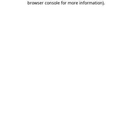
browser console for more information)
.