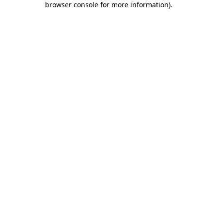
browser console for more information)
.