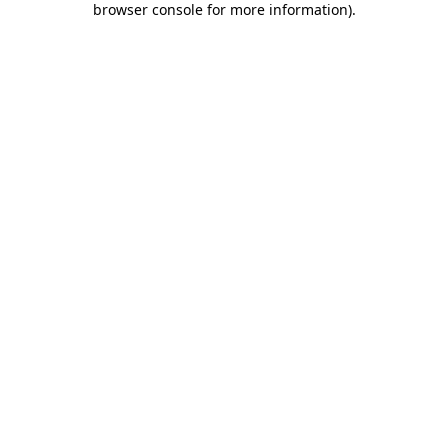
browser console for more information)
.