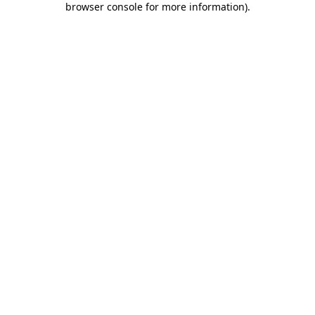
browser console for more information)
.