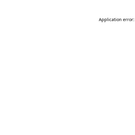
Application error: