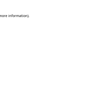
more information)
.