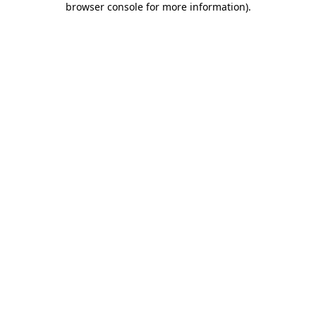
browser console for more information)
.