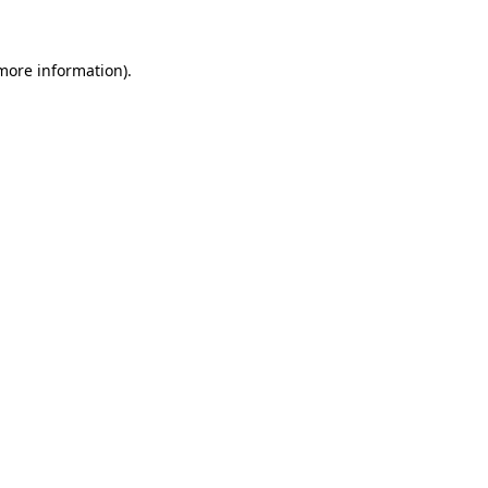
more information)
.