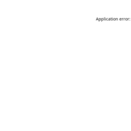
Application error: