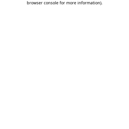
browser console for more information)
.