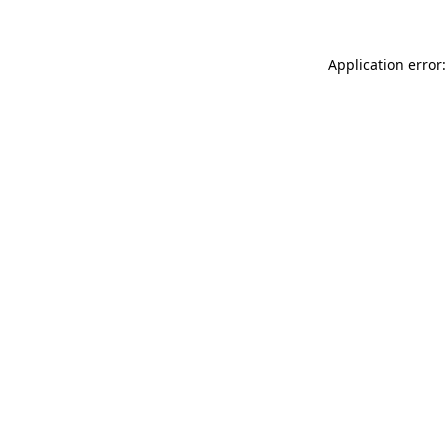
Application error: