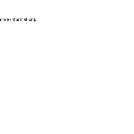
more information)
.