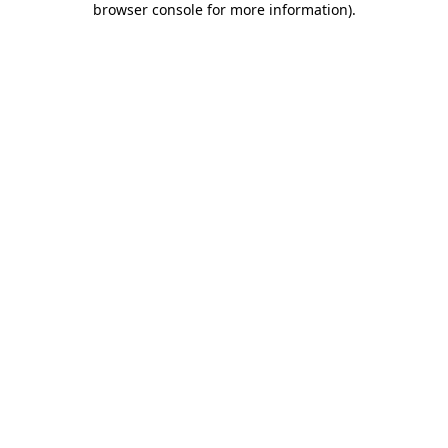
browser console for more information)
.