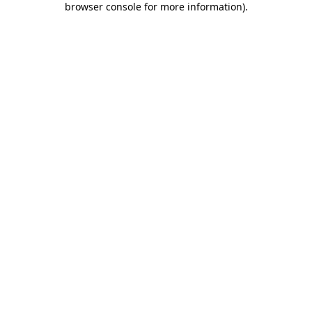
browser console for more information)
.