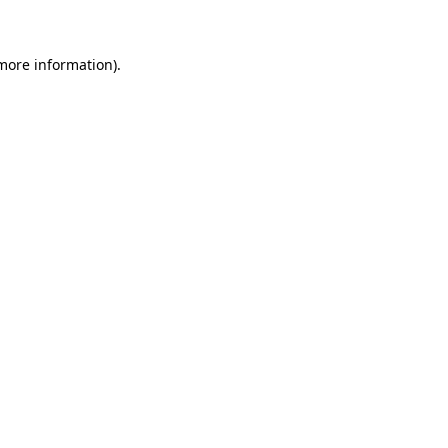
more information)
.