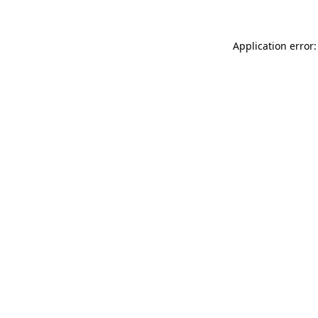
Application error: