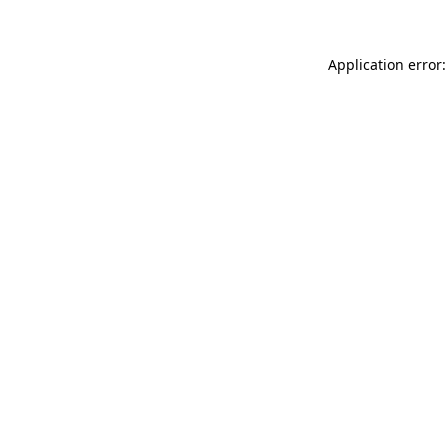
Application error: