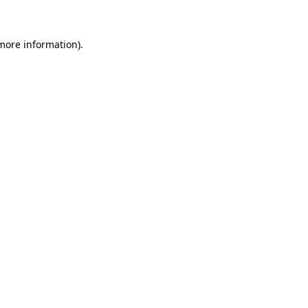
more information)
.