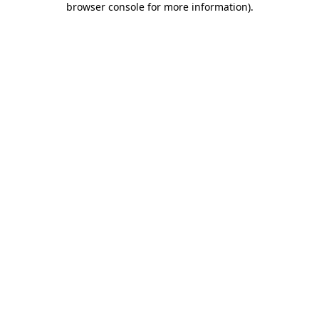
browser console for more information)
.